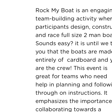
Rock My Boat is an engagi
team-building activity whe
participants design, constru
and race full size 2 man boa
Sounds easy? it is until we t
you that the boats are mad
entirely of cardboard and 
are the crew! This event is
great for teams who need
help in planning and follow
through on instructions. It
emphasizes the importance
collaborating towards a