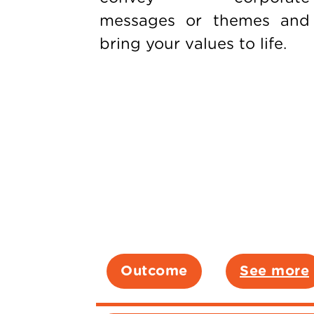
messages or themes and
bring your values to life.
Outcome
See more