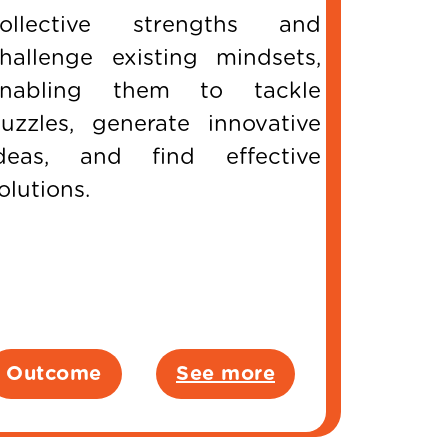
ollective strengths and
hallenge existing mindsets,
enabling them to tackle
uzzles, generate innovative
deas, and find effective
olutions.
Outcome
See more