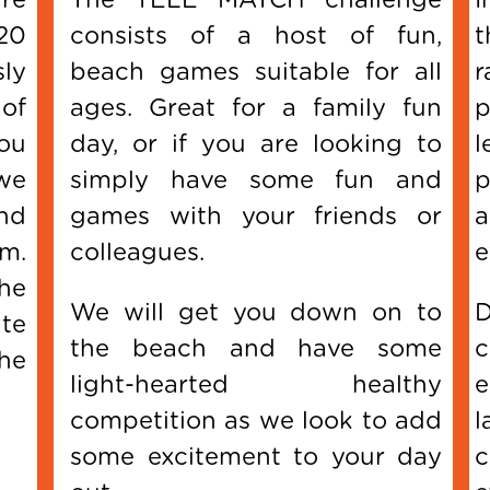
20
consists of a host of fun,
t
sly
beach games suitable for all
r
of
ages. Great for a family fun
p
ou
day, or if you are looking to
l
we
simply have some fun and
p
and
games with your friends or
a
am.
colleagues.
e
the
We will get you down on to
D
te
the beach and have some
c
he
light-hearted healthy
e
competition as we look to add
l
some excitement to your day
c