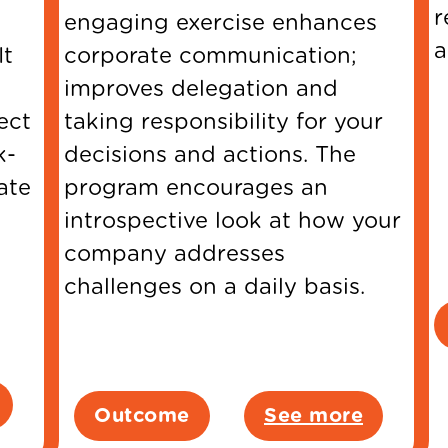
r
engaging exercise enhances
a
It
corporate communication;
improves delegation and
ect
taking responsibility for your
k-
decisions and actions. The
ate
program encourages an
introspective look at how your
company addresses
challenges on a daily basis.
Outcome
See more