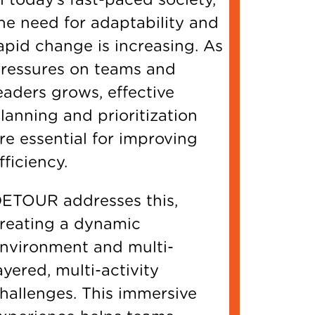
he need for adaptability and
apid change is increasing. As
ressures on teams and
eaders grows, effective
lanning and prioritization
re essential for improving
fficiency.
ETOUR addresses this,
reating a dynamic
nvironment and multi-
ayered, multi-activity
hallenges. This immersive