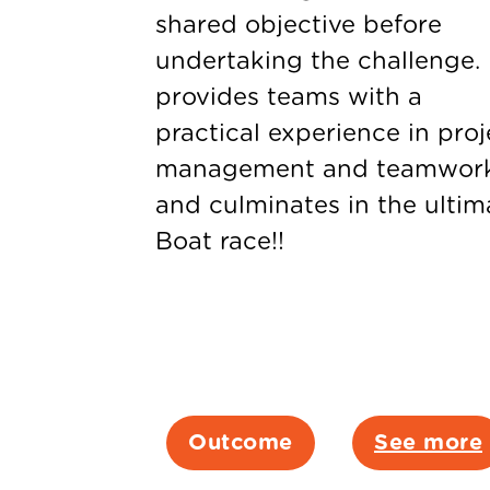
shared objective before
undertaking the challenge. 
provides teams with a
practical experience in proj
management and teamwor
and culminates in the ultim
Boat race!!
Outcome
See more