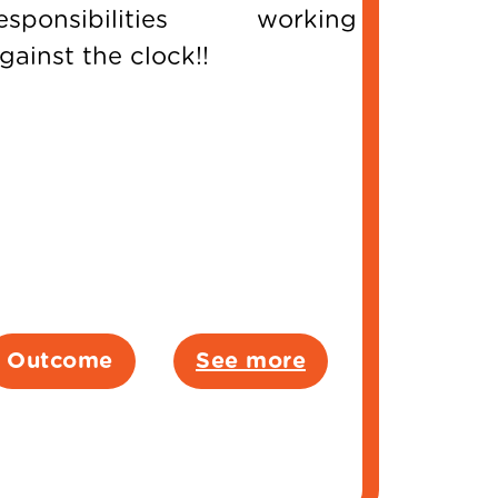
esponsibilities working
gainst the clock!!
Outcome
See more