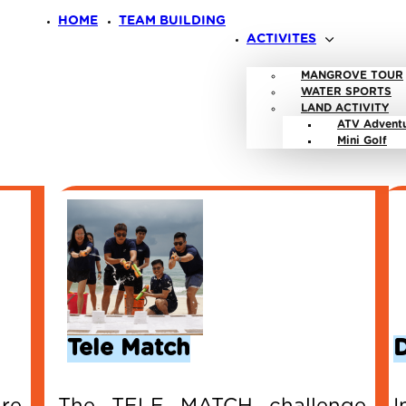
HOME
TEAM BUILDING
ACTIVITES
MANGROVE TOUR
WATER SPORTS
LAND ACTIVITY
ATV Advent
Mini Golf
Tele Match
re
The TELE MATCH challenge
I