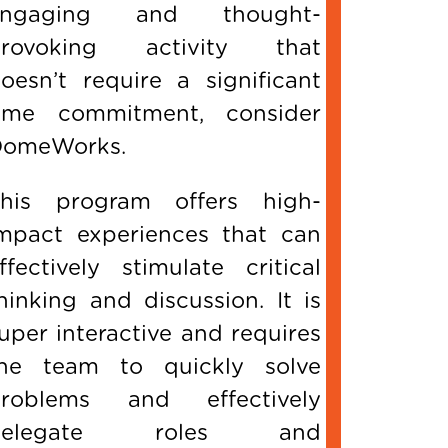
engaging and thought-
provoking activity that
oesn’t require a significant
ime commitment, consider
omeWorks.
his program offers high-
mpact experiences that can
ffectively stimulate critical
hinking and discussion. It is
uper interactive and requires
he team to quickly solve
roblems and effectively
delegate roles and