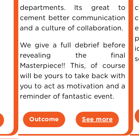
departments. Its great to
c
cement better communication
c
and a culture of collaboration.
p
We give a full debrief before
i
revealing the final
s
Masterpiece!! This, of course
will be yours to take back with
you to act as motivation and a
reminder of fantastic event.
Outcome
See more