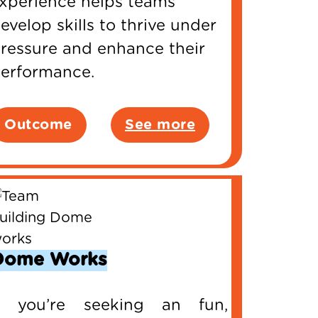
xperience helps teams
evelop skills to thrive under
ressure and enhance their
erformance.
Outcome
See more
Dome Works
f you’re seeking an fun,