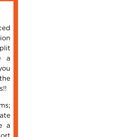
ced
ion
lit
e a
you
the
s!!
ms;
ate
e a
ort