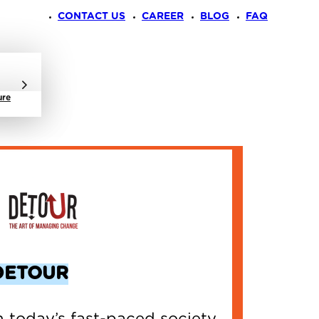
CONTACT US
CAREER
BLOG
FAQ
ure
DETOUR
n today’s fast-paced society,