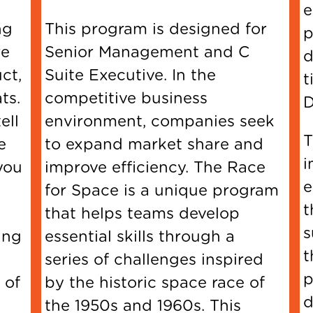
ng
This program is designed for
re
Senior Management and C
d
ct,
Suite Executive. In the
t
ts.
competitive business
D
ell
environment, companies seek
T
e
to expand market share and
i
you
improve efficiency. The Race
e
for Space is a unique program
t
that helps teams develop
s
ing
essential skills through a
t
series of challenges inspired
p
 of
by the historic space race of
the 1950s and 1960s. This