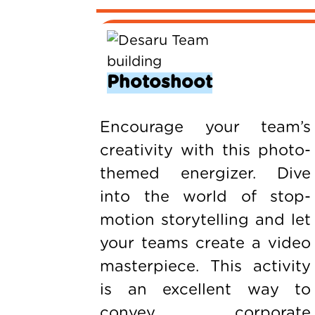
Photoshoot
Encourage your team’s
creativity with this photo-
themed energizer. Dive
into the world of stop-
motion storytelling and let
your teams create a video
masterpiece. This activity
is an excellent way to
convey corporate