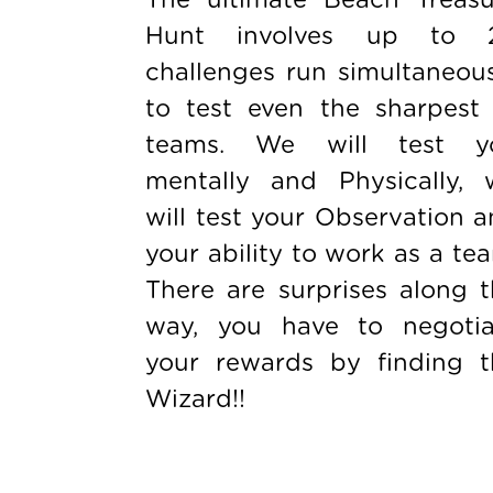
Hunt involves up to 
challenges run simultaneou
to test even the sharpest 
teams. We will test y
mentally and Physically, 
will test your Observation 
your ability to work as a te
There are surprises along 
way, you have to negotia
your rewards by finding t
Wizard!!