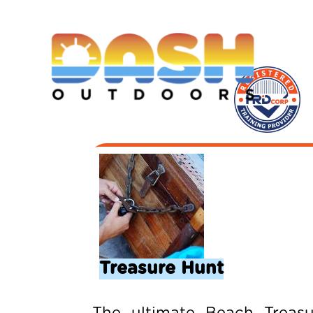
Treasure Hunt
The ultimate Beach Treasu