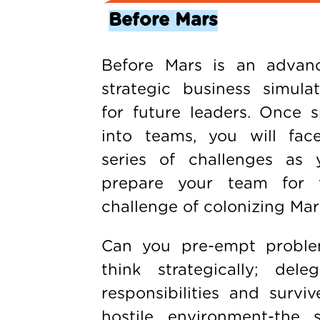
Before Mars
Before Mars is an advan
strategic business simulat
for future leaders. Once sp
into teams, you will fac
series of challenges as 
prepare your team for 
challenge of colonizing Mar
Can you pre-empt proble
think strategically; deleg
responsibilities and surviv
hostile environment-the s