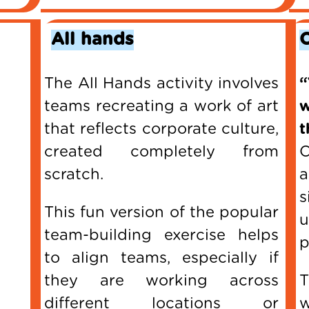
All hands
The All Hands activity involves
“
teams recreating a work of art
that reflects corporate culture,
t
created completely from
C
scratch.
a
s
This fun version of the popular
team-building exercise helps
p
to align teams, especially if
they are working across
T
different locations or
w