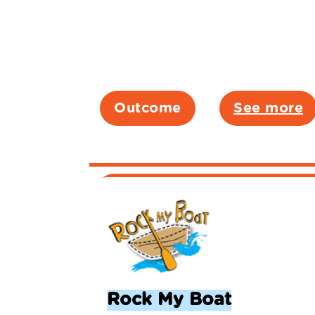
Outcome
See more
Rock My Boat