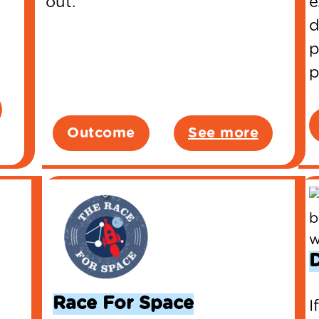
out.
e
d
p
p
Outcome
See more
Race For Space
I