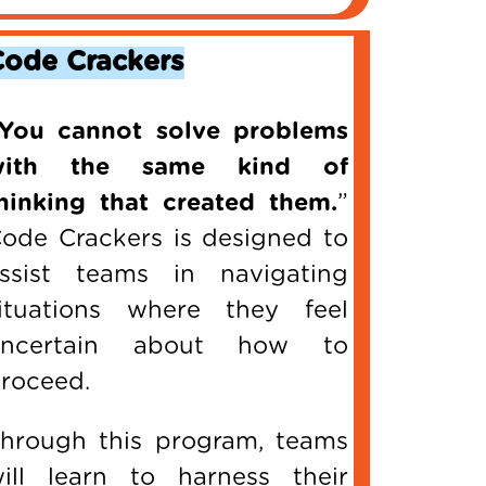
Code Crackers
You cannot solve problems
with the same kind of
hinking that created them.
”
ode Crackers is designed to
ssist teams in navigating
ituations where they feel
uncertain about how to
roceed.
hrough this program, teams
ill learn to harness their