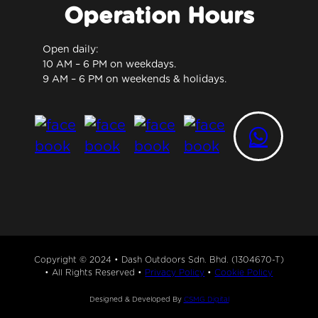
Operation Hours
Open daily:
10 AM – 6 PM on weekdays.
9 AM – 6 PM on weekends & holidays.
Copyright © 2024 • Dash Outdoors Sdn. Bhd. (1304670-T)
• All Rights Reserved •
Privacy Policy
•
Cookie Policy
Designed & Developed By
CSMG Digital