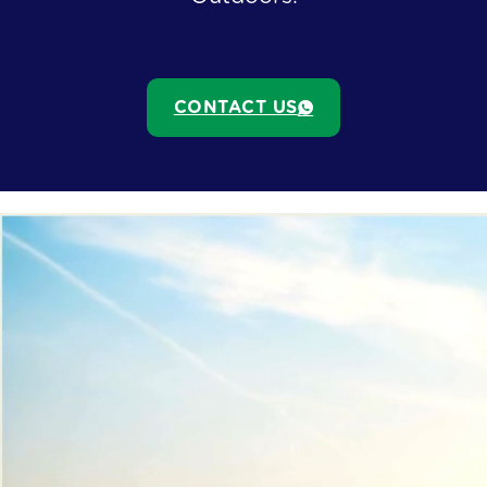
CONTACT US