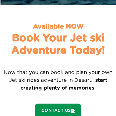
Available NOW
Book Your Jet ski
Adventure Today!
Now that you can book and plan your own
Jet ski rides adventure in Desaru,
start
creating plenty of memories.
CONTACT US