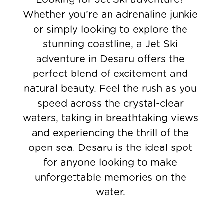
Whether you’re an adrenaline junkie
or simply looking to explore the
stunning coastline, a Jet Ski
adventure in Desaru offers the
perfect blend of excitement and
natural beauty. Feel the rush as you
speed across the crystal-clear
waters, taking in breathtaking views
and experiencing the thrill of the
open sea. Desaru is the ideal spot
for anyone looking to make
unforgettable memories on the
water.