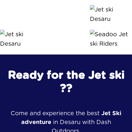
Ready for the Jet ski
??
Come and experience the best
Jet Ski
adventure
in Desaru with Dash
Outdoors.