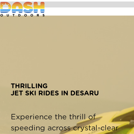
THRILLING
JET SKI RIDES IN DESARU
Experience the thrill of
speeding across crystal-clear