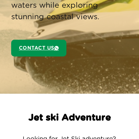
waters while exploring
stunning coastal views.
CONTACT US
Jet ski Adventure
Looking for Jet Ski adventure?