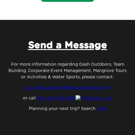
Send a Message
For more information regarding Dash Outdoors, Team
Building, Corporate Event Management, Mangrove Tours
or Activities & Water Sports, please contact:
customersupport@dashoutdoors.com.my
or
call
+60 019 705 6990
Planning your next trip? Search
here