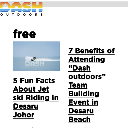
free
7 Benefits of
Attending
“Dash
outdoors”
5 Fun Facts
Team
About Jet
Building
ski Riding in
Event in
Desaru
Desaru
Johor
Beach