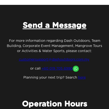
Send a Message
For more information regarding Dash Outdoors, Team
Building, Corporate Event Management, Mangrove Tours
or Activities & Water Sports, please contact:
customersupport@dashoutdoors.com.my
or
call
+60 019 705 6990
Planning your next trip? Search
here
Operation Hours