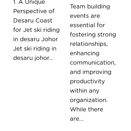
1. A Unique
Team building
Perspective of
events are
Desaru Coast
essential for
for Jet ski riding
fostering strong
in desaru Johor
relationships,
Jet ski riding in
enhancing
desaru johor…
communication,
and improving
productivity
within any
organization.
While there
are…