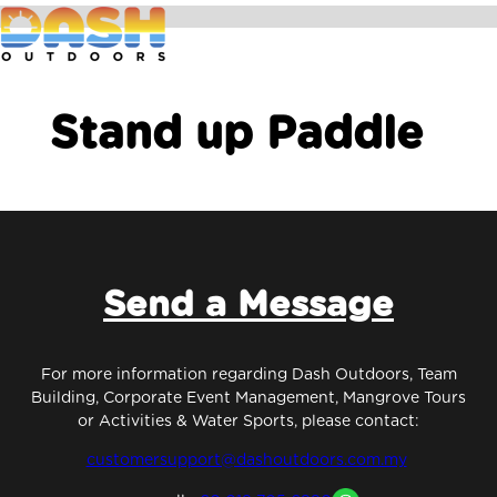
Stand up Paddle
Send a Message
For more information regarding Dash Outdoors, Team
Building, Corporate Event Management, Mangrove Tours
or Activities & Water Sports, please contact:
customersupport@dashoutdoors.com.my