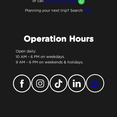
or
call
+60 019 705 6990
Planning your next trip? Search
here
Operation Hours
Open daily:
10 AM – 6 PM on weekdays.
9 AM – 6 PM on weekends & holidays.