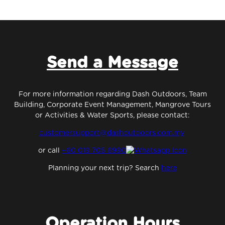
Send a Message
For more information regarding Dash Outdoors, Team
Building, Corporate Event Management, Mangrove Tours
or Activities & Water Sports, please contact:
customersupport@dashoutdoors.com.my
or
call
+60 019 705 6990
Planning your next trip? Search
here
Operation Hours