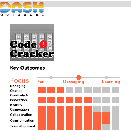
Key Outcomes
Focus
Fun
Messaging
Learning
Managing
Change
Creativity &
Innovation
Healthy
Competition
Collaboration
Communication
Team Alignment